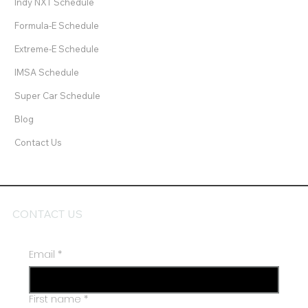
IndyCar Schedule
Indy NXT Schedule
Formula-E Schedule
Extreme-E Schedule
IMSA Schedule
Super Car Schedule
Blog
Contact Us
CONTACT US
Email
*