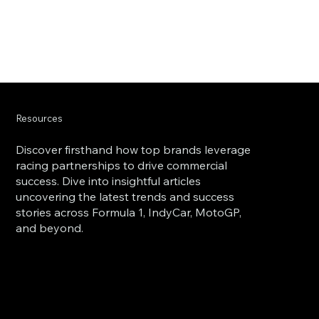
Resources
Discover firsthand how top brands leverage
racing partnerships to drive commercial
success. Dive into insightful articles
uncovering the latest trends and success
stories across Formula 1, IndyCar, MotoGP,
and beyond.