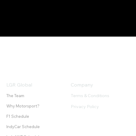
LGR Global
Company
Terms & Conditions
The Team
Why Motorsport?
Privacy Policy
F1 Schedule