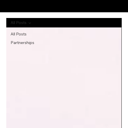
All Posts
All Posts
Partnerships