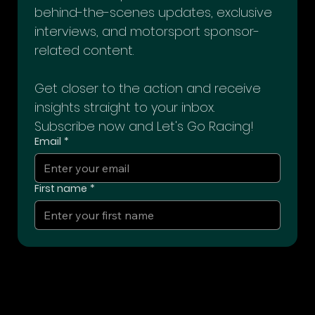
Join our exclusive Racing Insider Club 
for access to premium content, 
behind-the-scenes updates, exclusive 
interviews, and motorsport sponsor-
related content. 
Get closer to the action and receive 
insights straight to your inbox. 
Subscribe now and Let's Go Racing!
Email
*
First name
*