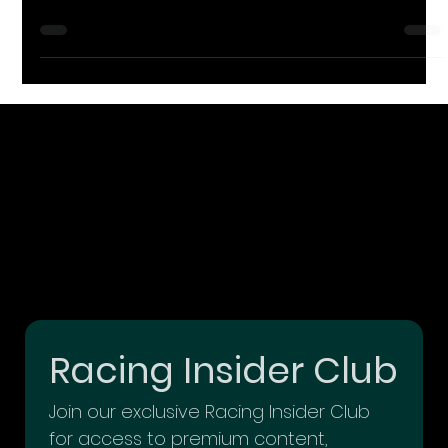
you think of? If your first thought was large, multi-billion-dollar,
enterprise
Racing Insider Club