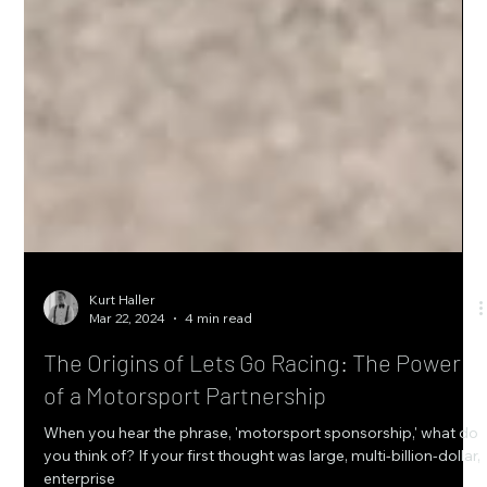
Kurt Haller
Mar 22, 2024
4 min read
The Origins of Lets Go Racing: The Power
of a Motorsport Partnership
When you hear the phrase, 'motorsport sponsorship,' what do